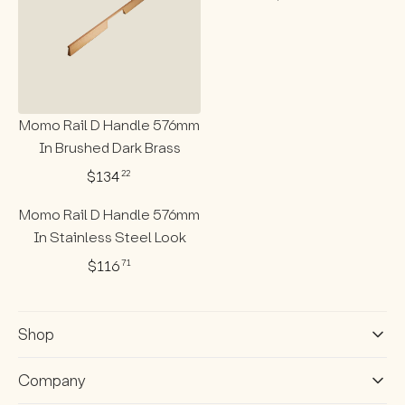
R
E
G
U
L
A
R
P
Momo Rail D Handle 576mm
R
In Brushed Dark Brass
I
C
$134
22
R
E
E
$
Momo Rail D Handle 576mm
G
1
U
In Stainless Steel Look
3
L
4
$116
71
A
R
2
R
E
2
P
G
R
U
Shop
I
L
C
A
E
R
Company
$
P