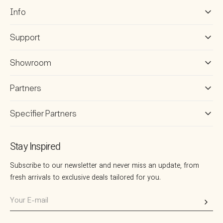
1
R
3
Info
I
4
C
2
E
Support
2
$
1
1
Showroom
6
7
Partners
1
Specifier Partners
Stay Inspired
Subscribe to our newsletter and never miss an update, from
fresh arrivals to exclusive deals tailored for you.
Your
E-
mail