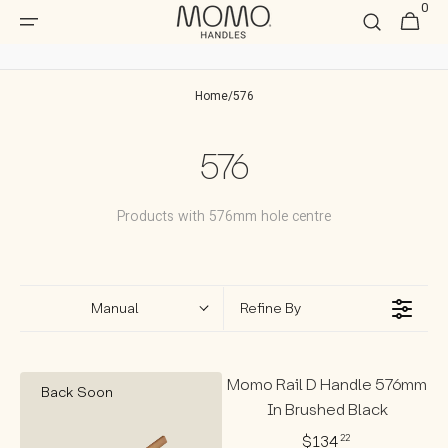
0
Skip to
0
Cart
item
content
Home
/
576
Collection:
576
Products with 576mm hole centre
Manual
Refine By
Momo Rail D Handle 576mm
Back Soon
In Brushed Black
$134
22