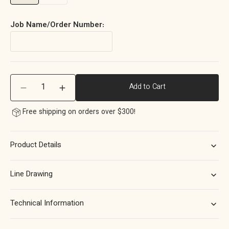
Job Name/Order Number:
Quantity
Add to Cart
Decrease
Increase
quantity
quantity
Free shipping on orders over $300!
for
for
Momo
Momo
Barrington
Barrington
Product Details
Bar
Bar
Handle
Handle
160mm
160mm
Line Drawing
in
in
Matt
Matt
Brass
Brass
Technical Information