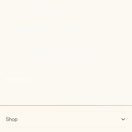
Designed for
'Dough and
Coastal Living'
Tucked along the South Coast of New South Wales, this
sun-drenched Shoalhaven apartment renovation
by Birdblack Design reimagines coastal living through
warmth, texture and thoughtful functionality.
View Project
Shop