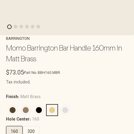
BARRINGTON
Momo Barrington Bar Handle 160mm in
Matt Brass
Regular
$73.05
Part No:
BBH160.MBR
price
Tax included.
Finish:
Matt Brass
Hole Center:
160
160
320