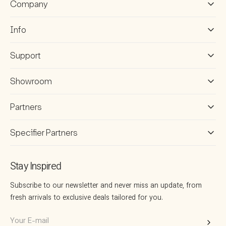
Company
Info
Support
Showroom
Partners
Specifier Partners
Stay Inspired
Subscribe to our newsletter and never miss an update, from
fresh arrivals to exclusive deals tailored for you.
Your