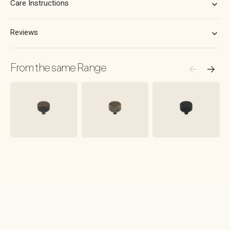
Care Instructions
Reviews
From the same Range