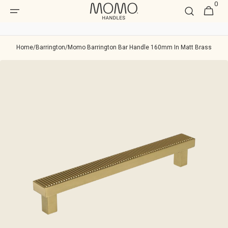
0
Skip to
0
Cart
item
content
Home
/
Barrington
/
Momo Barrington Bar Handle 160mm In Matt Brass