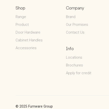
Shop
Company
Range
Brand
Product
Our Promises
Door Hardware
Contact Us
Cabinet Handles
Accessories
Info
Locations
Brochures
Apply for credit
© 2025 Furnware Group