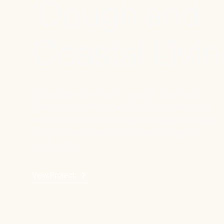
'Dough and
Coastal Livin
Tucked along the South Coast of New South
Wales, this sun-drenched Shoalhaven apartment
renovation by Birdblack Design reimagines coastal
living through warmth, texture and thoughtful
functionality.
View Project