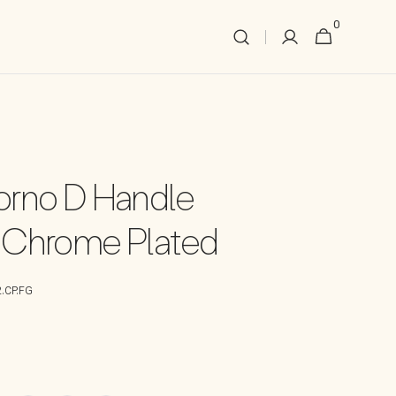
0
0
Cart
items
rno D Handle
 Chrome Plated
.CP.FG