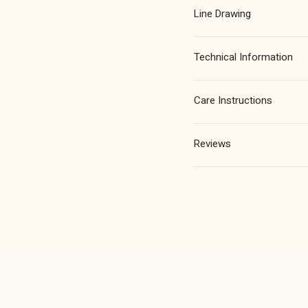
in
in
Line Drawing
Chrome
Chro
Plated
Plate
Technical Information
Care Instructions
Reviews