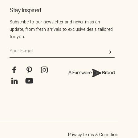
Stay Inspired
Subscribe to our newsletter and never miss an
update, from fresh arrivals to exclusive deals tailored
for you.
Your
E-
mail
Facebook
Pinterest
Instagram
Translation
YouTube
missing:
en.general.social.links.linkedin
Privacy
Terms & Condition