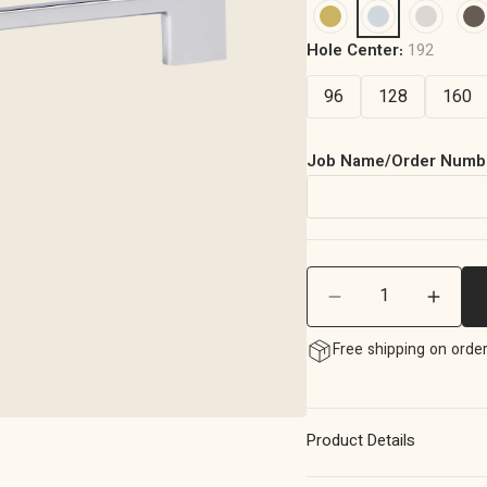
Hole Center:
192
96
128
160
Job Name/Order Numb
Quantity
Decrease
Incre
quantity
quanti
Free shipping on orde
for
for
Momo
Momo
Livorno
Livorn
D
D
Product Details
Handle
Handl
192mm
192m