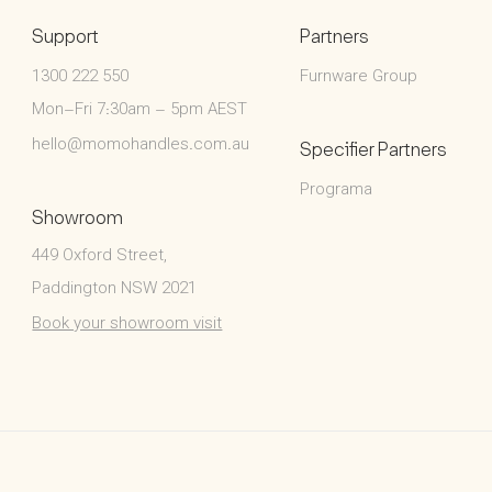
Support
Partners
1300 222 550
Furnware Group
Mon–Fri 7:30am – 5pm AEST
hello@momohandles.com.au
Specifier Partners
Programa
Showroom
449 Oxford Street,
Paddington NSW 2021
Book your showroom visit