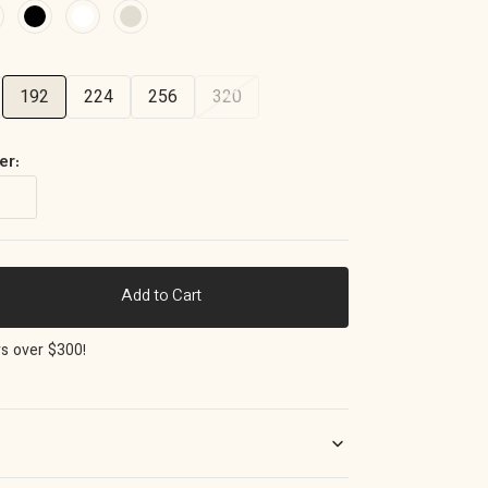
192
224
256
320
er:
Add to Cart
ase
ty
rs over $300!
o
e
m