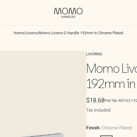
Home
/
Livorno
/
Momo Livorno D Handle 192mm In Chrome Plated
LIVORNO
Momo Livo
192mm in
Regular
$18.68
Part No:
M3163.192
price
Tax included.
Finish:
Chrome Plated