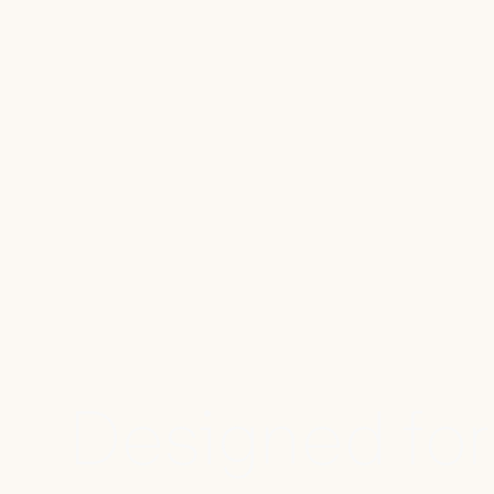
Designed for