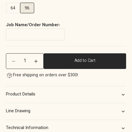
64
96
Job Name/Order Number:
Quantity
Add to Cart
Decrease
Increase
quantity
quantity
Free shipping on orders over $300!
for
for
Momo
Momo
Barrington
Barrington
Product Details
Eclipse
Eclipse
Ribbed
Ribbed
Pull
Pull
Line Drawing
Handle
Handle
96mm
96mm
in
in
Technical Information
Dark
Dark