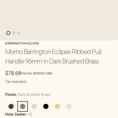
BARRINGTON ECLIPSE
Momo Barrington Eclipse Ribbed Pull
Handle 96mm in Dark Brushed Brass
Regular
$78.68
Part No:
BERB96.DBB
price
Tax included.
Finish:
Dark Brushed Brass
Hole Center:
96