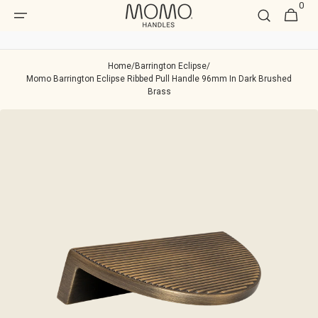
0
Skip to
0
Cart
item
content
Home
/
Barrington Eclipse
/
Momo Barrington Eclipse Ribbed Pull Handle 96mm In Dark Brushed
Brass