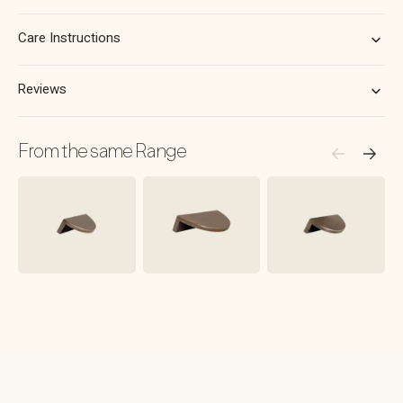
Brushed
Brushed
Brass
Brass
Care Instructions
Reviews
From the same Range