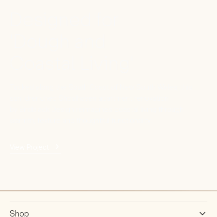
Designed for
'Dough and
Coastal Living'
Tucked along the South Coast of New South Wales, this
sun-drenched Shoalhaven apartment renovation
by Birdblack Design reimagines coastal living through
warmth, texture and thoughtful functionality.
View Project
Shop