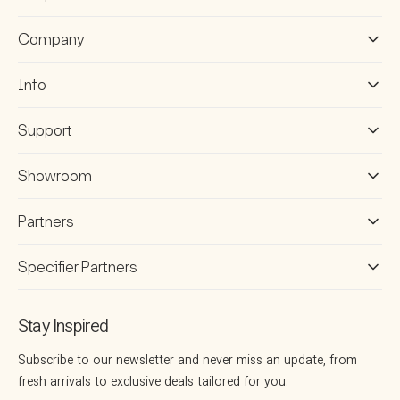
Company
Info
Support
Showroom
Partners
Specifier Partners
Stay Inspired
Subscribe to our newsletter and never miss an update, from
fresh arrivals to exclusive deals tailored for you.