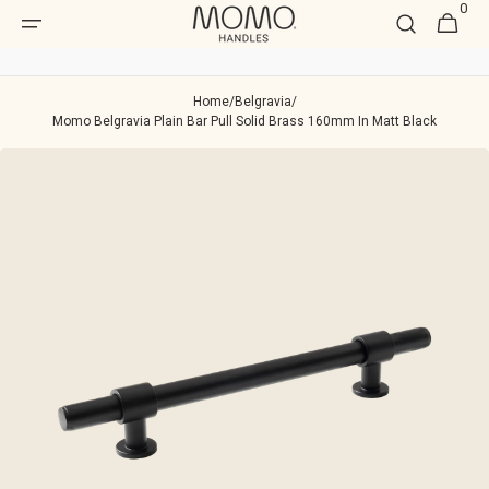
0
Skip to
0
Cart
item
content
Home
/
Belgravia
/
Momo Belgravia Plain Bar Pull Solid Brass 160mm In Matt Black