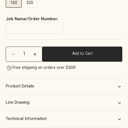
160
320
Job Name/Order Number:
Quantity
Add to Cart
Decrease
Increase
quantity
quantity
Free shipping on orders over $300!
for
for
Momo
Momo
Belgravia
Belgravia
Product Details
Plain
Plain
Bar
Bar
Pull
Pull
Line Drawing
Solid
Solid
Brass
Brass
160mm
160mm
Technical Information
in
in