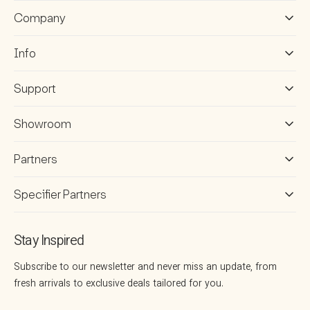
Company
Info
Support
Showroom
Partners
Specifier Partners
Stay Inspired
Subscribe to our newsletter and never miss an update, from
fresh arrivals to exclusive deals tailored for you.
Your