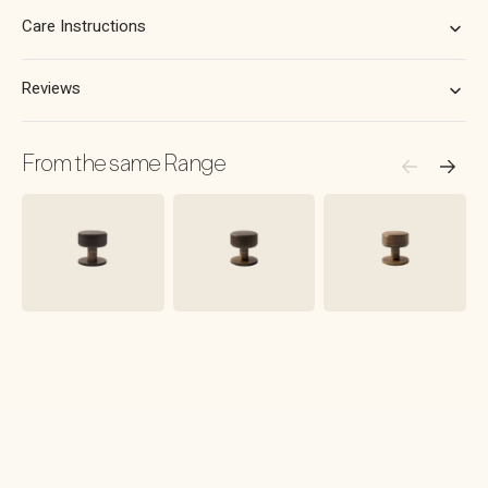
Matt
Matt
Black
Black
Care Instructions
Reviews
From the same Range