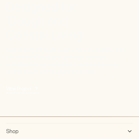
Designed for
'Dough and
Coastal Living'
Tucked along the South Coast of New South Wales, this
sun-drenched Shoalhaven apartment renovation
by Birdblack Design reimagines coastal living through
warmth, texture and thoughtful functionality.
View Project
Shop