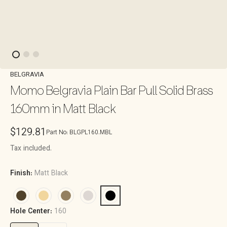
BELGRAVIA
Momo Belgravia Plain Bar Pull Solid Brass
160mm in Matt Black
Regular
$129.81
Part No:
BLGPL160.MBL
price
Tax included.
Finish:
Matt Black
Hole Center:
160