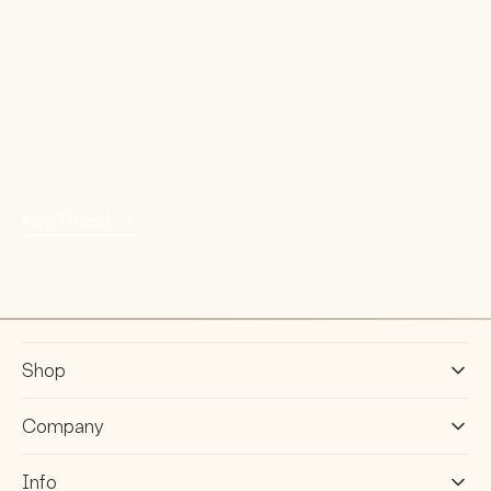
Coastal Living'
Tucked along the South Coast of New South Wales, this
sun-drenched Shoalhaven apartment renovation
by Birdblack Design reimagines coastal living through
warmth, texture and thoughtful functionality.
View Project
Shop
Company
Info