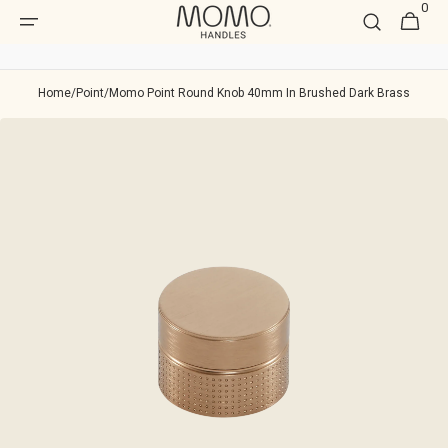
0
Skip to
0
Cart
item
content
Home
/
Point
/
Momo Point Round Knob 40mm In Brushed Dark Brass