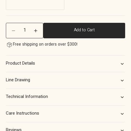
Quantity
Add to Cart
Decrease
Increase
quantity
quantity
Free shipping on orders over $300!
for
for
Momo
Momo
Point
Point
Product Details
Round
Round
Knob
Knob
40mm
40mm
Line Drawing
in
in
Brushed
Brushed
Dark
Dark
Technical Information
Brass
Brass
Care Instructions
Reviews