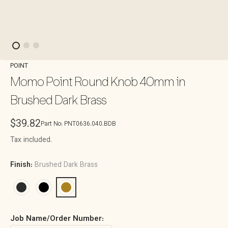
POINT
Momo Point Round Knob 40mm in
Brushed Dark Brass
Regular
$39.82
Part No:
PNT0636.040.BDB
price
Tax included.
Finish:
Brushed Dark Brass
Job Name/Order Number: