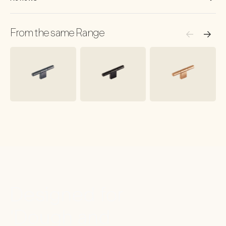
From the same Range
Designed for
'Dough and