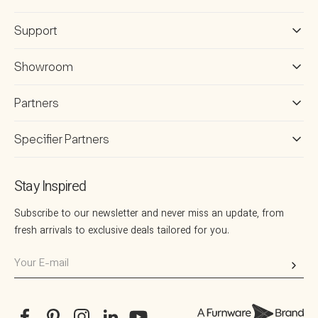
Support
Showroom
Partners
Specifier Partners
Stay Inspired
Subscribe to our newsletter and never miss an update, from
fresh arrivals to exclusive deals tailored for you.
Your
E-
mail