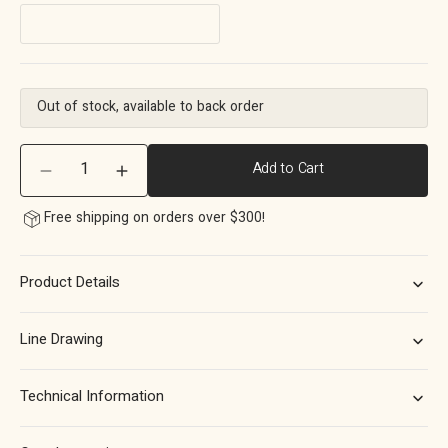
Out of stock, available to back order
Quantity
Add to Cart
Decrease
Increase
quantity
quantity
Free shipping on orders over $300!
for
for
Momo
Momo
Sevilla
Sevilla
Product Details
D
D
Handle
Handle
160mm
160mm
Line Drawing
in
in
Aluminium
Aluminium
Brushed
Brushed
Technical Information
Nickel
Nickel