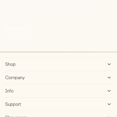
sun-drenched Shoalhaven apartment renovation
by Birdblack Design reimagines coastal living through
warmth, texture and thoughtful functionality.
View Project
Shop
Company
Info
Support