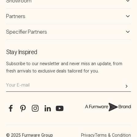
Showroom
Partners
Specifier Partners
Stay Inspired
Subscribe to our newsletter and never miss an update, from
fresh arrivals to exclusive deals tailored for you.
Your
E-
mail
Facebook
Pinterest
Instagram
Translation
YouTube
missing:
en.general.social.links.linkedin
© 2025 Furnware Group
Privacy
Terms & Condition