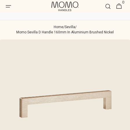
0
Skip to
0
Cart
item
content
Home
/
Sevilla
/
Momo Sevilla D Handle 160mm In Aluminium Brushed Nickel