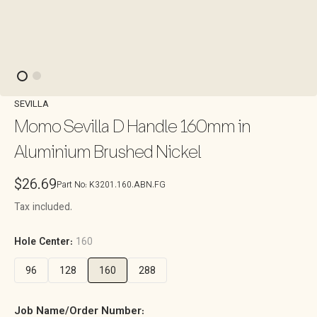
SEVILLA
Momo Sevilla D Handle 160mm in
Aluminium Brushed Nickel
Regular
$26.69
Part No:
K3201.160.ABN.FG
price
Tax included.
Hole Center:
160
96
128
160
288
Job Name/Order Number: