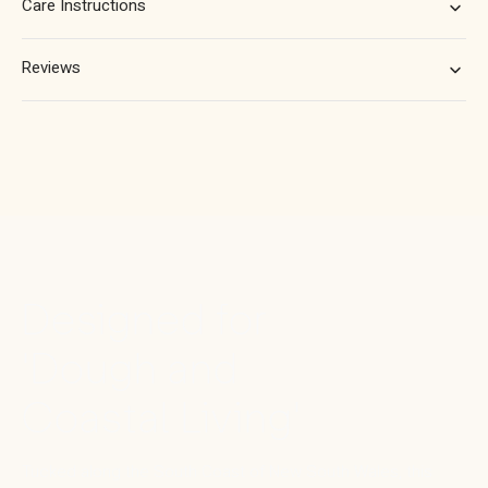
Care Instructions
Reviews
Designed for
'Dough and
Coastal Living'
Tucked along the South Coast of New South Wales, this